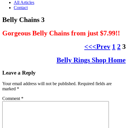
All Articles
Contact
Belly Chains 3
Gorgeous Belly Chains from just $7.99!!
<<<Prev
1
2
3
Belly Rings Shop Home
Leave a Reply
Your email address will not be published.
Required fields are
marked
*
Comment
*