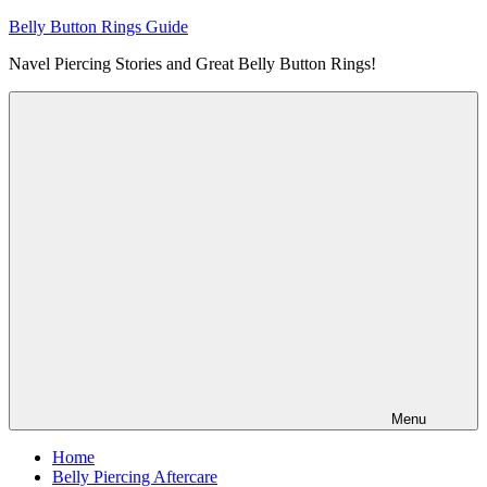
Skip
Belly Button Rings Guide
to
Navel Piercing Stories and Great Belly Button Rings!
content
Menu
Home
Belly Piercing Aftercare