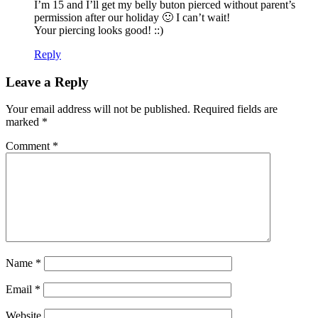
I’m 15 and I’ll get my belly buton pierced without parent’s
permission after our holiday 🙂 I can’t wait!
Your piercing looks good! ::)
Reply
Leave a Reply
Your email address will not be published.
Required fields are
marked
*
Comment
*
Name
*
Email
*
Website