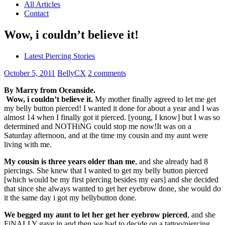
All Articles
Contact
Wow, i couldn’t believe it!
Latest Piercing Stories
October 5, 2011
BellyCX
2 comments
By Marry from Oceanside.
Wow, i couldn’t believe it.
My mother finally agreed to let me get
my belly button pierced! I wanted it done for about a year and I was
almost 14 when I finally got it pierced. [young, I know] but I was so
determined and NOTHiNG could stop me now!It was on a
Saturday afternoon, and at the time my cousin and my aunt were
living with me.
My cousin is three years older than me
, and she already had 8
piercings. She knew that I wanted to get my belly button pierced
[which would be my first piercing besides my ears] and she decided
that since she always wanted to get her eyebrow done, she would do
it the same day i got my bellybutton done.
We begged my aunt to let her get her eyebrow pierced
, and she
FiNALLY gave in and then we had to decide on a tattoo/piercing