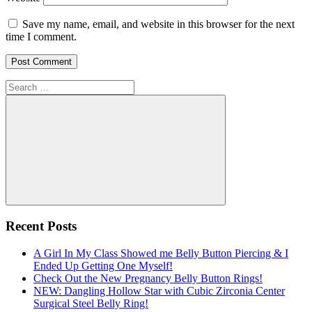
Save my name, email, and website in this browser for the next
time I comment.
Search
for:
Search
Recent Posts
A Girl In My Class Showed me Belly Button Piercing & I
Ended Up Getting One Myself!
Check Out the New Pregnancy Belly Button Rings!
NEW: Dangling Hollow Star with Cubic Zirconia Center
Surgical Steel Belly Ring!