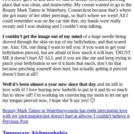
place that was clean, and trustworthy. My cousin wanted to go to the
Beauty Mark Tattoo in Waterbury, Connecticut because that’s where
she got many of her other piercings, so that’s where we went! All I
could remember was on the car ride thre, my hands were really
sweaty and I was shaking and I couldn’t stop talking.
I couldn’t get the image out of my mind
of a huge needle being
shoved through the skin on top of my bellybutton, and that scared
me. Alot. Oh, one thing I want to tell you: if you want to get your
bellybutton pierced, but are afraid of how much it will hurt, TRUST
ME it doesn’t hurt AT ALL and if you are like me and keep trying to
pinch your bellybutton to see if it hurts that much, don’t do that
because pinching yourself does hurt, but actually getting it pierced
doesn’t hurt at all!!
Well it’s been almost a year now since that day
and im still in
love with it! I love buying new barbells to put in it and its so much
fun to show off! I’m working on convincing my mom to let me get
my tongue pierced now, I hope she’ll say yes! 🙂
Tags
Beauty Mark Tattoo in Waterbury
cousin has eight piercings
in love
with my piercing
piercing doesn't hurt at all
wow I couldn't believe it
Post
Previous Post
navigation
Temporary Aichmophobia