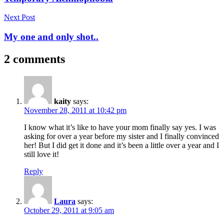
Next Post
My one and only shot..
2 comments
kaity
says:
November 28, 2011 at 10:42 pm
I know what it’s like to have your mom finally say yes. I was
asking for over a year before my sister and I finally convinced
her! But I did get it done and it’s been a little over a year and I
still love it!
Reply
Laura
says:
October 29, 2011 at 9:05 am