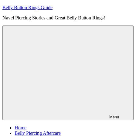
Skip
Belly Button Rings Guide
to
Navel Piercing Stories and Great Belly Button Rings!
content
Menu
Home
Belly Piercing Aftercare