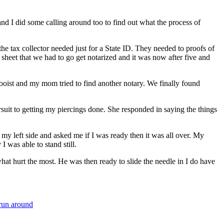
d I did some calling around too to find out what the process of
 tax collector needed just for a State ID. They needed to proofs of
sheet that we had to go get notarized and it was now after five and
tooist and my mom tried to find another notary. We finally found
suit to getting my piercings done. She responded in saying the things
y left side and asked me if I was ready then it was all over. My
 was able to stand still.
at hurt the most. He was then ready to slide the needle in I do have
 run around