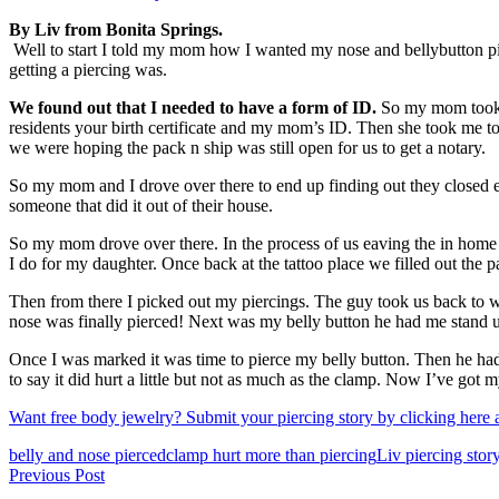
By Liv from Bonita Springs.
Well to start I told my mom how I wanted my nose and bellybutton pie
getting a piercing was.
We found out that I needed to have a form of ID.
So my mom took me
residents your birth certificate and my mom’s ID. Then she took me to
we were hoping the pack n ship was still open for us to get a notary.
So my mom and I drove over there to end up finding out they closed ea
someone that did it out of their house.
So my mom drove over there. In the process of us eaving the in home n
I do for my daughter. Once back at the tattoo place we filled out the
Then from there I picked out my piercings. The guy took us back to w
nose was finally pierced! Next was my belly button he had me stand up
Once I was marked it was time to pierce my belly button. Then he had
to say it did hurt a little but not as much as the clamp. Now I’ve got m
Want free body jewelry? Submit your piercing story by clicking here an
Tags
belly and nose pierced
clamp hurt more than piercing
Liv piercing stor
Post
Previous Post