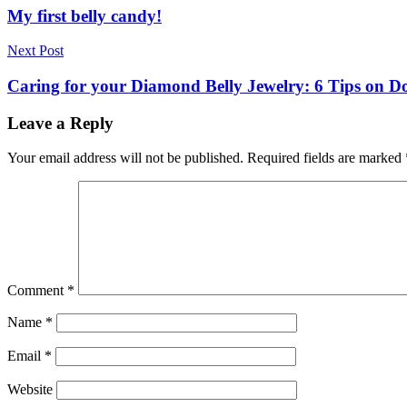
navigation
My first belly candy!
Next Post
Caring for your Diamond Belly Jewelry: 6 Tips on Do
Leave a Reply
Your email address will not be published.
Required fields are marked
Comment
*
Name
*
Email
*
Website