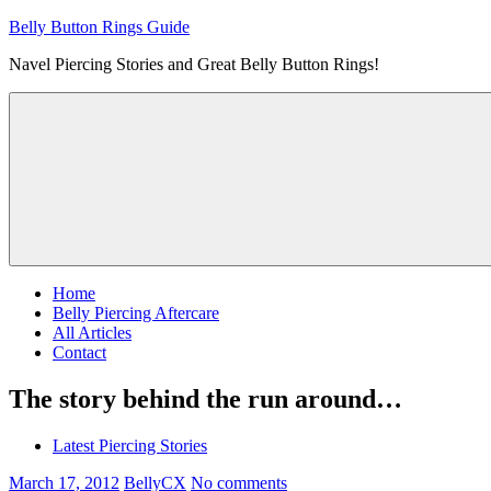
Skip
Belly Button Rings Guide
to
Navel Piercing Stories and Great Belly Button Rings!
content
Home
Belly Piercing Aftercare
All Articles
Contact
The story behind the run around…
Latest Piercing Stories
March 17, 2012
BellyCX
No comments