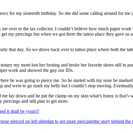
rce for my sixteenth birthday. So she did some calling around for me an
 over to the tax collector. I couldn’t believe how much paper work the
 get my piercings but when we got there the tattoo place they gave us a 
rly that day. So we drove back over to tattoo place where both the tat
otary my mom lost her footing and broke her favorite shoes still in pur
 paper work and showed the guy our IDs.
here he was going to pierce me. So he started with my nose he marked m
 and went to go mark my belly but I couldn’t stop moving. Eventually I
 me lay down and he put the clamp on my skin what’s funny is that’s wh
y piercings and still plan to get more.
d it shall be yours!!
y
nose pierced on left side
plan to get more piercings
the story behind the