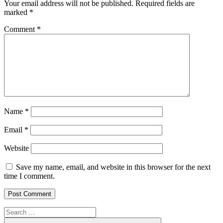
Your email address will not be published.
Required fields are
marked
*
Comment
*
Name
*
Email
*
Website
Save my name, email, and website in this browser for the next
time I comment.
Search
for: