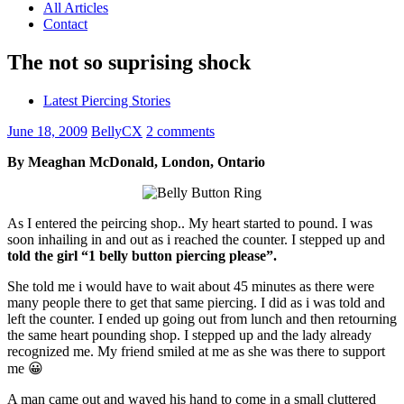
All Articles
Contact
The not so suprising shock
Latest Piercing Stories
June 18, 2009
BellyCX
2 comments
By Meaghan McDonald, London, Ontario
As I entered the peircing shop.. My heart started to pound. I was
soon inhailing in and out as i reached the counter. I stepped up and
told the girl “1 belly button piercing please”.
She told me i would have to wait about 45 minutes as there were
many people there to get that same piercing. I did as i was told and
left the counter. I ended up going out from lunch and then retourning
the same heart pounding shop. I stepped up and the lady already
recognized me. My friend smiled at me as she was there to support
me 😀
A man came out and waved his hand to come in a small cluttered