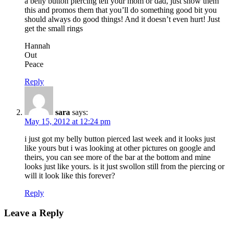
a belly button piercing tell your mom or dad, just show them
this and promos them that you’ll do something good bit you
should always do good things! And it doesn’t even hurt! Just
get the small rings
Hannah
Out
Peace
Reply
sara
says:
May 15, 2012 at 12:24 pm
i just got my belly button pierced last week and it looks just
like yours but i was looking at other pictures on google and
theirs, you can see more of the bar at the bottom and mine
looks just like yours. is it just swollon still from the piercing or
will it look like this forever?
Reply
Leave a Reply