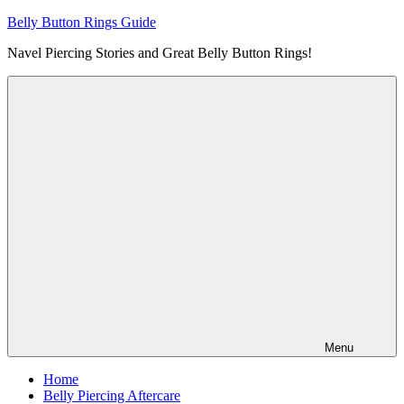
Skip
Belly Button Rings Guide
to
Navel Piercing Stories and Great Belly Button Rings!
content
Menu
Home
Belly Piercing Aftercare