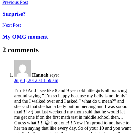
Post
Previous Post
navigation
Surprise?
Next Post
My OMG moment
2 comments
Hannah
says:
July 1, 2012 at 1:59 am
I’m 10 And I see like 8 and 9 year old little girls all prancing
around saying ” I’m so happy because my belly is not lonly”
and the I walked over and I asked ” what do u mean?” and
she said that she had a belly button piercing and I was soooo
mad!!! >:( but last weekend my mom said that he would let
me get one if on the first math test in middle school then…
Guess what!!!!! 😀 I got one!!! Now I’m proud to not have to
her ten saying that like every day. So of your 10 and you want