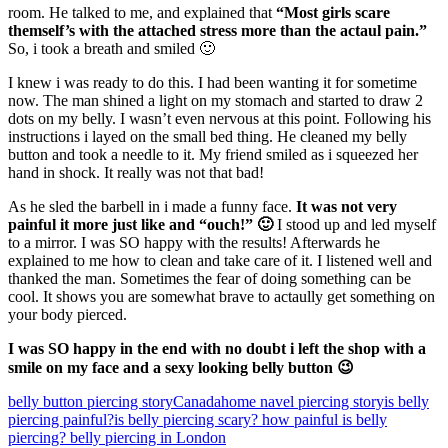
room. He talked to me, and explained that
“Most girls scare
themself’s with the attached stress more than the actaul pain.”
So, i took a breath and smiled 🙂
I knew i was ready to do this. I had been wanting it for sometime
now. The man shined a light on my stomach and started to draw 2
dots on my belly. I wasn’t even nervous at this point. Following his
instructions i layed on the small bed thing. He cleaned my belly
button and took a needle to it. My friend smiled as i squeezed her
hand in shock. It really was not that bad!
As he sled the barbell in i made a funny face.
It was not very
painful it more just like and “ouch!” 🙂
I stood up and led myself
to a mirror. I was SO happy with the results! Afterwards he
explained to me how to clean and take care of it. I listened well and
thanked the man. Sometimes the fear of doing something can be
cool. It shows you are somewhat brave to actaully get something on
your body pierced.
I was SO happy in the end with no doubt i left the shop with a
smile on my face and a sexy looking belly button 😉
Tags
belly button piercing story
Canada
home navel piercing story
is belly
piercing painful?
is belly piercing scary? how painful is belly
piercing? belly piercing in London