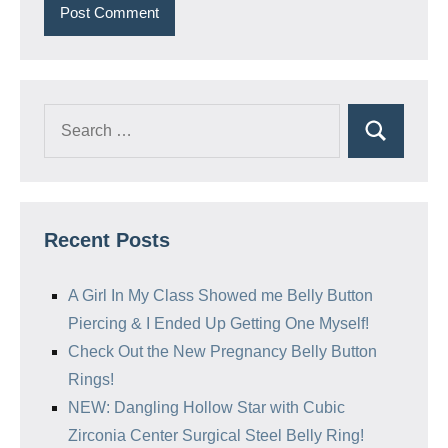
Search
Search
for:
Recent Posts
A Girl In My Class Showed me Belly Button
Piercing & I Ended Up Getting One Myself!
Check Out the New Pregnancy Belly Button
Rings!
NEW: Dangling Hollow Star with Cubic
Zirconia Center Surgical Steel Belly Ring!