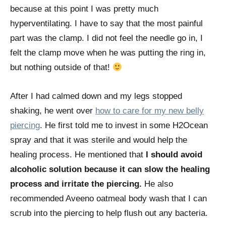
because at this point I was pretty much
hyperventilating. I have to say that the most painful
part was the clamp. I did not feel the needle go in, I
felt the clamp move when he was putting the ring in,
but nothing outside of that!
After I had calmed down and my legs stopped
shaking, he went over
how to care for my new belly
piercing
. He first told me to invest in some H2Ocean
spray and that it was sterile and would help the
healing process. He mentioned that
I should avoid
alcoholic solution because it can slow the healing
process and irritate the piercing.
He also
recommended Aveeno oatmeal body wash that I can
scrub into the piercing to help flush out any bacteria.