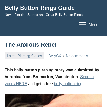
Skip
Belly Button Rings Guide
to
Navel Piercing Stories and Great Belly Button Rings!
content
Menu
The Anxious Rebel
Latest Piercing Stories
BellyCX
No comments
May
16,
This belly button piercing story was submitted by
2014
Veronica from Bremerton, Washington.
Send in
yours HERE
and get a free
belly button ring
!