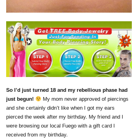
So I’d just turned 18 and my rebellious phase had
just begun!
My mom never approved of piercings
and she certainly didn’t like when I got my ears
pierced the week after my birthday. My friend and I
were browsing our local Fuego with a gift card I
received from my birthday.