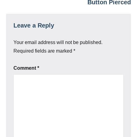
Button Pierced
Leave a Reply
Your email address will not be published.
Required fields are marked
*
Comment
*