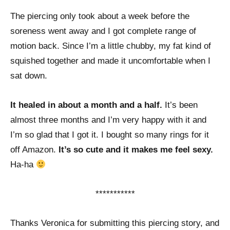
The piercing only took about a week before the
soreness went away and I got complete range of
motion back. Since I’m a little chubby, my fat kind of
squished together and made it uncomfortable when I
sat down.
It healed in about a month and a half.
It’s been
almost three months and I’m very happy with it and
I’m so glad that I got it. I bought so many rings for it
off Amazon.
It’s so cute and it makes me feel sexy.
Ha-ha
***********
Thanks Veronica for submitting this piercing story, and