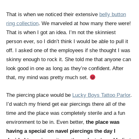
That is when we noticed their extensive
belly button
ring collection
. We marveled at how many there were!
That is when I got an idea. I’m not the skinniest
person ever, so I didn’t think I would be able to pull it
off. I asked one of the employees if she thought I was
skinny enough to rock it. She told me that anyone can
look good in one as long as they’re confident. After
that, my mind was pretty much set.
The piercing place would be
Lucky Boys Tattoo Parlor
.
I’d watch my friend get ear piercings there all of the
time and the place was completely sterile and a fun
environment to be in. Even better,
the place was
having a special on navel piercings the day I