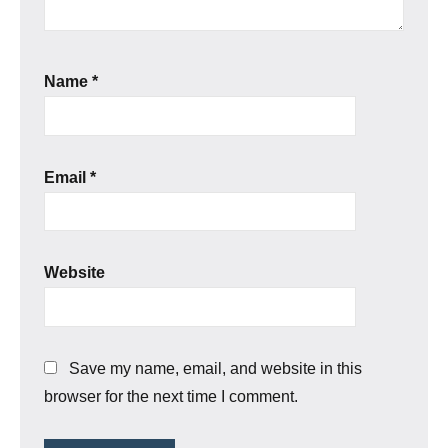
Name
*
Email
*
Website
Save my name, email, and website in this
browser for the next time I comment.