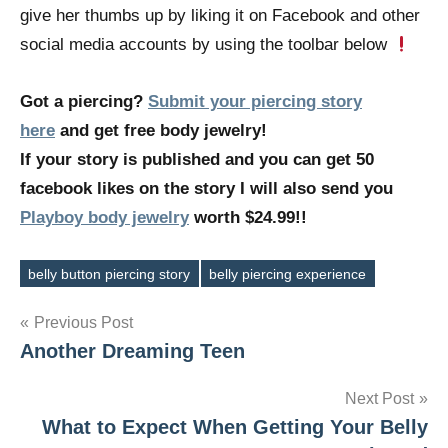
give her thumbs up by liking it on Facebook and other
social media accounts by using the toolbar below
Got a piercing?
Submit your piercing story
here
and get free body jewelry!
If your story is published and you can get 50
facebook likes on the story I will also send you
Playboy body jewelry
worth $24.99!!
belly button piercing story
belly piercing experience
Tags
Post
Previous Post
Another Dreaming Teen
navigation
Next Post
What to Expect When Getting Your Belly