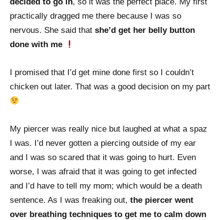
decided to go in
, so it was the perfect place. My first
practically dragged me there because I was so
nervous. She said that
she’d get her belly button
done with me
I promised that I’d get mine done first so I couldn’t
chicken out later. That was a good decision on my part
My piercer was really nice but laughed at what a spaz
I was. I’d never gotten a piercing outside of my ear
and I was so scared that it was going to hurt. Even
worse, I was afraid that it was going to get infected
and I’d have to tell my mom; which would be a death
sentence. As I was freaking out,
the piercer went
over breathing techniques to get me to calm down