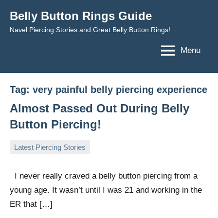
Skip
Belly Button Rings Guide
to
Navel Piercing Stories and Great Belly Button Rings!
content
Menu
Tag:
very painful belly piercing experience
Almost Passed Out During Belly
Button Piercing!
Latest Piercing Stories
March
BellyCX
No
4,
comments
I never really craved a belly button piercing from a
2015
young age. It wasn’t until I was 21 and working in the
ER that […]