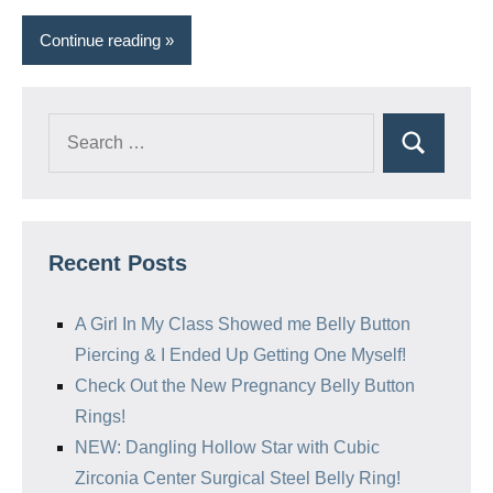
Continue reading
Search
Search
for:
Recent Posts
A Girl In My Class Showed me Belly Button
Piercing & I Ended Up Getting One Myself!
Check Out the New Pregnancy Belly Button
Rings!
NEW: Dangling Hollow Star with Cubic
Zirconia Center Surgical Steel Belly Ring!