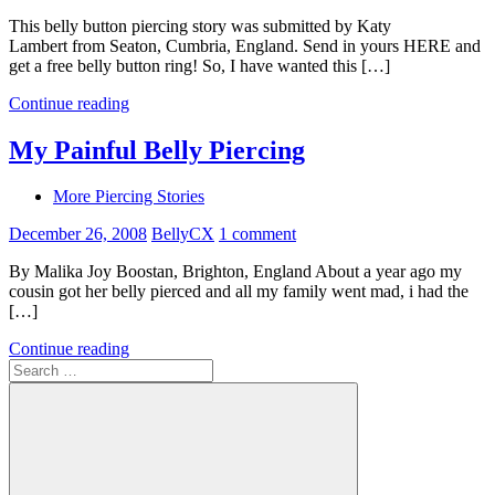
This belly button piercing story was submitted by Katy
Lambert from Seaton, Cumbria, England. Send in yours HERE and
get a free belly button ring! So, I have wanted this […]
Continue reading
My Painful Belly Piercing
More Piercing Stories
December 26, 2008
BellyCX
1 comment
By Malika Joy Boostan, Brighton, England About a year ago my
cousin got her belly pierced and all my family went mad, i had the
[…]
Continue reading
Search
for: