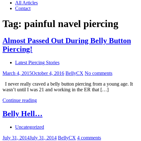
All Articles
Contact
Tag:
painful navel piercing
Almost Passed Out During Belly Button
Piercing!
Latest Piercing Stories
March 4, 2015
October 4, 2016
BellyCX
No comments
I never really craved a belly button piercing from a young age. It
wasn’t until I was 21 and working in the ER that […]
Continue reading
Belly Hell…
Uncategorized
July 31, 2014
July 31, 2014
BellyCX
4 comments