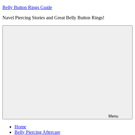
Skip
Belly Button Rings Guide
to
Navel Piercing Stories and Great Belly Button Rings!
content
Menu
Home
Belly Piercing Aftercare