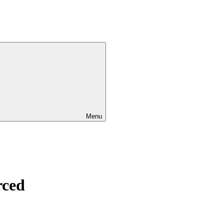
Menu
rced