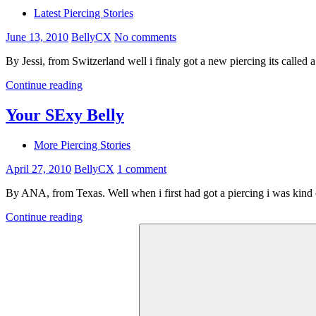
Latest Piercing Stories
June 13, 2010
BellyCX
No comments
By Jessi, from Switzerland well i finaly got a new piercing its called a
Continue reading
Your SExy Belly
More Piercing Stories
April 27, 2010
BellyCX
1 comment
By ANA, from Texas. Well when i first had got a piercing i was kind 
Continue reading
Search
for: