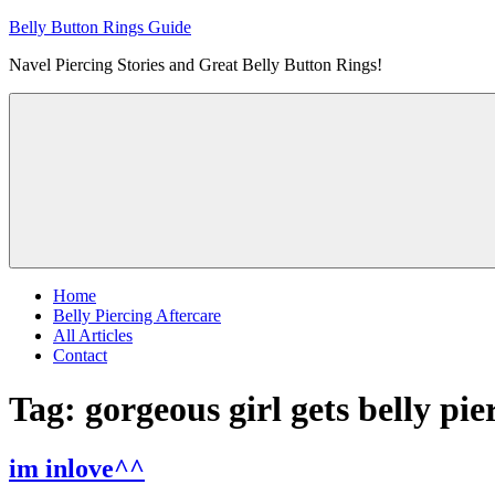
Skip
Belly Button Rings Guide
to
Navel Piercing Stories and Great Belly Button Rings!
content
Home
Belly Piercing Aftercare
All Articles
Contact
Tag:
gorgeous girl gets belly pie
im inlove^^