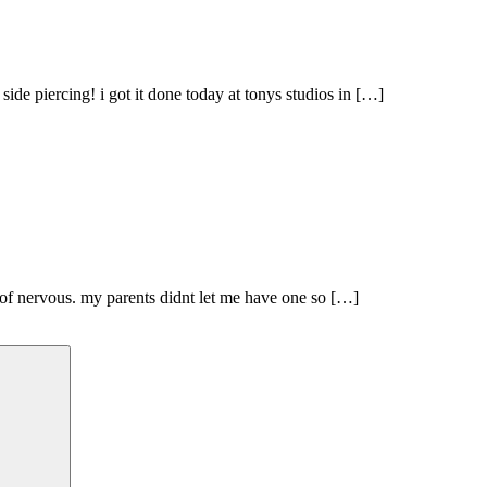
 side piercing! i got it done today at tonys studios in […]
of nervous. my parents didnt let me have one so […]