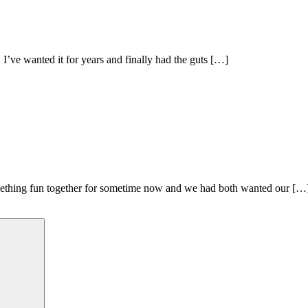
I’ve wanted it for years and finally had the guts […]
thing fun together for sometime now and we had both wanted our […