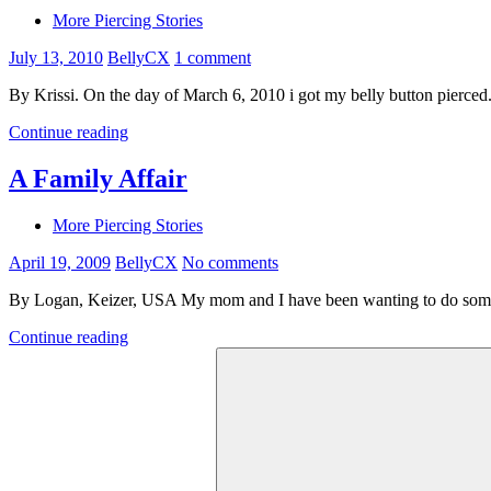
More Piercing Stories
July 13, 2010
BellyCX
1 comment
By Krissi. On the day of March 6, 2010 i got my belly button pierced. 
Continue reading
A Family Affair
More Piercing Stories
April 19, 2009
BellyCX
No comments
By Logan, Keizer, USA My mom and I have been wanting to do some
Continue reading
Search
for: