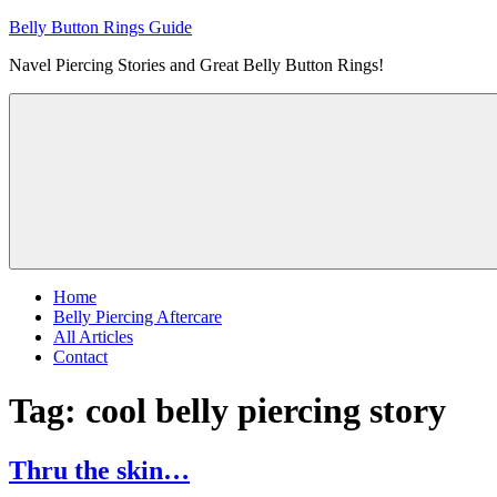
Skip
Belly Button Rings Guide
to
Navel Piercing Stories and Great Belly Button Rings!
content
Home
Belly Piercing Aftercare
All Articles
Contact
Tag:
cool belly piercing story
Thru the skin…