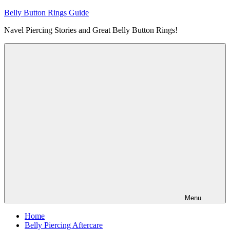
Skip
Belly Button Rings Guide
to
Navel Piercing Stories and Great Belly Button Rings!
content
Menu
Home
Belly Piercing Aftercare