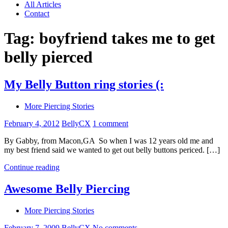
All Articles
Contact
Tag:
boyfriend takes me to get
belly pierced
My Belly Button ring stories (:
More Piercing Stories
February 4, 2012
BellyCX
1 comment
By Gabby, from Macon,GA So when I was 12 years old me and
my best friend said we wanted to get out belly buttons periced. […]
Continue reading
Awesome Belly Piercing
More Piercing Stories
February 7, 2009
BellyCX
No comments