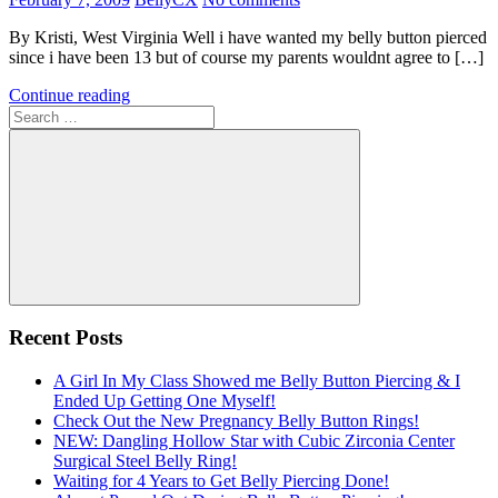
By Kristi, West Virginia Well i have wanted my belly button pierced
since i have been 13 but of course my parents wouldnt agree to […]
Continue reading
Search
for:
Search
Recent Posts
A Girl In My Class Showed me Belly Button Piercing & I
Ended Up Getting One Myself!
Check Out the New Pregnancy Belly Button Rings!
NEW: Dangling Hollow Star with Cubic Zirconia Center
Surgical Steel Belly Ring!
Waiting for 4 Years to Get Belly Piercing Done!