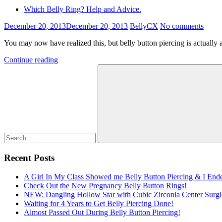
Which Belly Ring? Help and Advice.
December 20, 2013
December 20, 2013
BellyCX
No comments
You may now have realized this, but belly button piercing is actually a
Continue reading
Search
for:
Search
Recent Posts
A Girl In My Class Showed me Belly Button Piercing & I End
Check Out the New Pregnancy Belly Button Rings!
NEW: Dangling Hollow Star with Cubic Zirconia Center Surgic
Waiting for 4 Years to Get Belly Piercing Done!
Almost Passed Out During Belly Button Piercing!