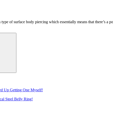
 type of surface body piercing which essentially means that there’s a pos
ed Up Getting One Myself!
al Steel Belly Ring!