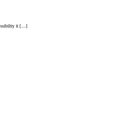
sibility it […]