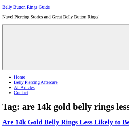
Skip
Belly Button Rings Guide
to
Navel Piercing Stories and Great Belly Button Rings!
content
Home
Belly Piercing Aftercare
All Articles
Contact
Tag:
are 14k gold belly rings less
Are 14k Gold Belly Rings Less Likely to B