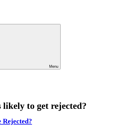
Menu
 likely to get rejected?
e Rejected?