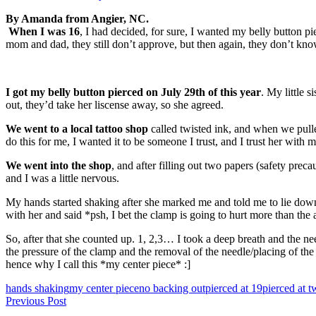
By Amanda from Angier, NC.
When I was 16
, I had decided, for sure, I wanted my belly button pi
mom and dad, they still don’t approve, but then again, they don’t know
I got my belly button pierced on July 29th of this year
. My little 
out, they’d take her liscense away, so she agreed.
We went to a local tattoo shop
called twisted ink, and when we pull
do this for me, I wanted it to be someone I trust, and I trust her with m
We went into the shop
, and after filling out two papers (safety prec
and I was a little nervous.
My hands started shaking after she marked me and told me to lie down.
with her and said *psh, I bet the clamp is going to hurt more than the 
So, after that she counted up. 1, 2,3… I took a deep breath and the needl
the pressure of the clamp and the removal of the needle/placing of the
hence why I call this *my center piece* :]
Tags
hands shaking
my center piece
no backing out
pierced at 19
pierced at t
Post
Previous Post