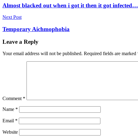
navigation
Almost blacked out when i got it then it got infected…
Next Post
Temporary Aichmophobia
Leave a Reply
Your email address will not be published.
Required fields are marked
Comment
*
Name
*
Email
*
Website