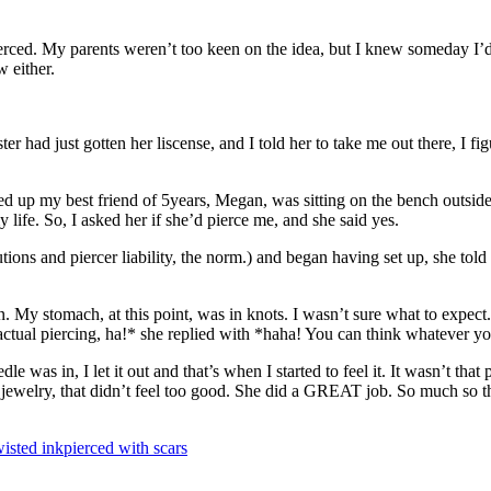
erced. My parents weren’t too keen on the idea, but I knew someday I’d g
 either.
sister had just gotten her liscense, and I told her to take me out there, I
ed up my best friend of 5years, Megan, was sitting on the bench outsid
y life. So, I asked her if she’d pierce me, and she said yes.
autions and piercer liability, the norm.) and began having set up, she to
 My stomach, at this point, was in knots. I wasn’t sure what to expect.
actual piercing, ha!* she replied with *haha! You can think whatever you 
e was in, I let it out and that’s when I started to feel it. It wasn’t tha
 jewelry, that didn’t feel too good. She did a GREAT job. So much so tha
wisted ink
pierced with scars