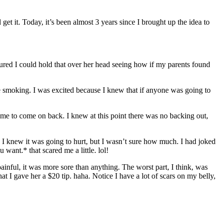
et it. Today, it’s been almost 3 years since I brought up the idea to
 figured I could hold that over her head seeing how if my parents found
e smoking. I was excited because I knew that if anyone was going to
ld me to come on back. I knew at this point there was no backing out,
 I knew it was going to hurt, but I wasn’t sure how much. I had joked
want.* that scared me a little. lol!
t painful, it was more sore than anything. The worst part, I think, was
t I gave her a $20 tip. haha. Notice I have a lot of scars on my belly,