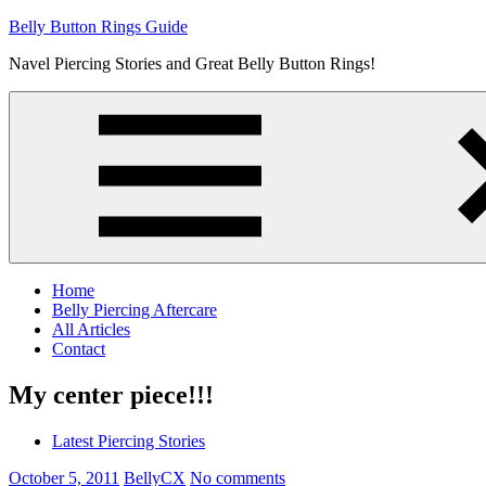
Skip
Belly Button Rings Guide
to
Navel Piercing Stories and Great Belly Button Rings!
content
Home
Belly Piercing Aftercare
All Articles
Contact
My center piece!!!
Latest Piercing Stories
October 5, 2011
BellyCX
No comments