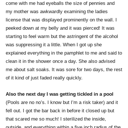
come with me had eyeballs the size of pennies and
my mother was awkwardly examining the ladies
license that was displayed prominently on the wall. I
peeked down at my belly and it was pierced! It was
starting to feel warm but the astringent of the alcohol
was suppressing it a little. When I got up she
explained everything in the pamphlet to me and said to
clean it in the shower once a day. She also advised
me about salt soaks. It was sore for two days, the rest
of it kind of just faded really quickly.
Also the next day I was getting tickled in a pool
(Pools are no no’s. I know but I’m a risk taker) and it
fell out. I got the bar back in before it closed up but
that scared me so much! I sterilized the inside,
outside, and everything within a five inch radius of the