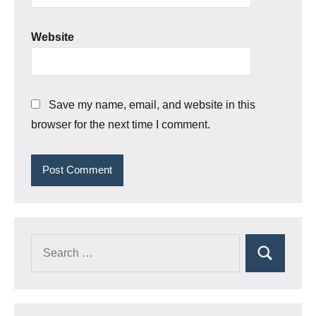
Website
Save my name, email, and website in this
browser for the next time I comment.
Search
Search
for: