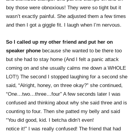
boy those were obnoxious! They were so tight but it
wasn’t exactly painful. She adjusted them a few times
and then I got a giggle fit. I laugh when I’m nervous.
So I called up my other friend and put her on
speaker phone
because she wanted to be there too
but she had to stay home (And I felt a panic attack
coming on and she usually calms me down a WHOLE
LOT!) The second I stopped laughing for a second she
said, “Alright, honey, on three okay?” she continued,
“One…two…three…four” A few seconds later I was
confused and thinking about why she said three and is
counting to four. Then she patted my belly and said
“You did good, kid. I betcha didn’t even!
notice it!” I was really confused! The friend that had