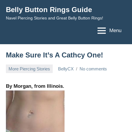
Skip
Belly Button Rings Guide
to
Navel Piercing Stories and Great Belly Button Rings!
content
Menu
Make Sure It’s A Cathcy One!
More Piercing Stories
BellyCX
No comments
April
20,
By Morgan, from Illinois.
2010