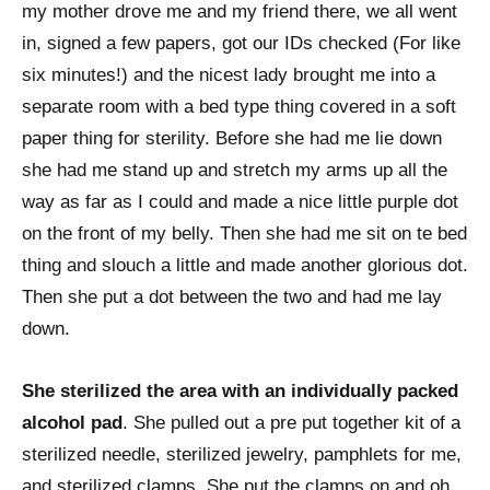
my mother drove me and my friend there, we all went
in, signed a few papers, got our IDs checked (For like
six minutes!) and the nicest lady brought me into a
separate room with a bed type thing covered in a soft
paper thing for sterility. Before she had me lie down
she had me stand up and stretch my arms up all the
way as far as I could and made a nice little purple dot
on the front of my belly. Then she had me sit on te bed
thing and slouch a little and made another glorious dot.
Then she put a dot between the two and had me lay
down.
She sterilized the area with an individually packed
alcohol pad
. She pulled out a pre put together kit of a
sterilized needle, sterilized jewelry, pamphlets for me,
and sterilized clamps. She put the clamps on and oh