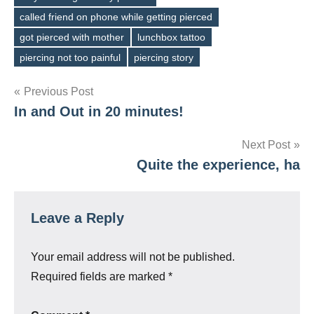
called friend on phone while getting pierced
Tags
got pierced with mother
lunchbox tattoo
piercing not too painful
piercing story
Post
Previous Post
In and Out in 20 minutes!
navigation
Next Post
Quite the experience, ha
Leave a Reply
Your email address will not be published.
Required fields are marked
*