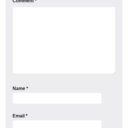
Comment
*
Name
*
Email
*