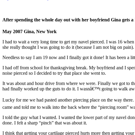
After spending the whole day out with her boyfriend Gina gets a lo
May 2007 Gina, New York
I had to wait a very long time to get my navel pierced. I was 16 when I 
she really thought I was going to do it (because I am not big on pain).
Needless to say I am 19 now and I finally got it done! It has been a lit
I had off from school for thanksgiving break. My boyfriend and I spen
noise pierced so I decided to try that place she went to.
It was about and hour drive from where we were. Finally we got to the
had finally worked up the guts to do it. I wasnâ€™t going to walk a
Lucky for me we had pasted another piercing place on the way there. I 
came and told me to walk into the back where the “piercing room” wa
I told the guy what I wanted. I wanted the lower part of my navel d
done. I felt a sharp “pinch” that was about it.
I think that getting your cartilage pierced hurts more then getting yo