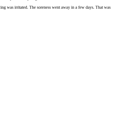
ercing was irritated. The soreness went away in a few days. That was