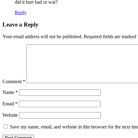
did it hurt bad or wat?
Reply
Leave a Reply
Your email address will not be published.
Required fields are marked
Comment
*
Name
*
Email
*
Website
Save my name, email, and website in this browser for the next ti