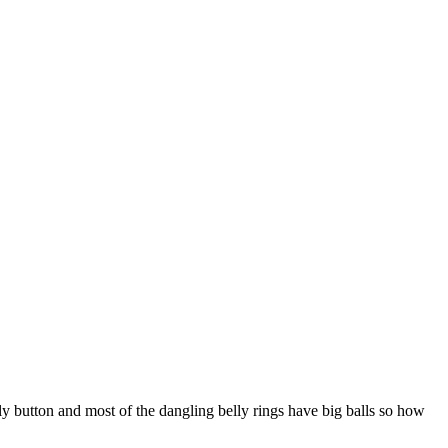
ly button and most of the dangling belly rings have big balls so how