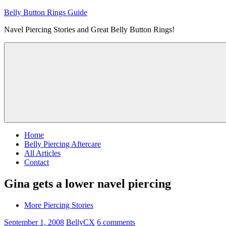
Skip
Belly Button Rings Guide
to
Navel Piercing Stories and Great Belly Button Rings!
content
Home
Belly Piercing Aftercare
All Articles
Contact
Gina gets a lower navel piercing
More Piercing Stories
September 1, 2008
BellyCX
6 comments