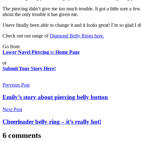
The piercing didn’t give me too much trouble. It got a little sore a f
about the only trouble it has given me.
I have finally been able to change it and it looks great! I’m so glad I di
Check out our range of
Diamond Belly Rings here.
Go from
Lower Navel Piercing
to
Home Page
or
Submit Your Story Here!
Post
Previous Post
navigation
Emily’s story about piercing belly button
Next Post
Cheerleader belly ring – it’s really hot!
6 comments