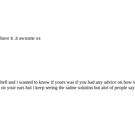
 have it .it awsome xx
s hell and i wanted to know if yours was if you had any advice on ho
 on your ears but i keep seeing the saline solution but alot of people say