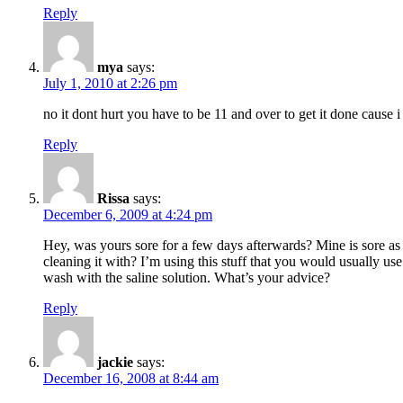
Reply
mya
says:
July 1, 2010 at 2:26 pm
no it dont hurt you have to be 11 and over to get it done cause i
Reply
Rissa
says:
December 6, 2009 at 4:24 pm
Hey, was yours sore for a few days afterwards? Mine is sore a
cleaning it with? I’m using this stuff that you would usually use
wash with the saline solution. What’s your advice?
Reply
jackie
says:
December 16, 2008 at 8:44 am