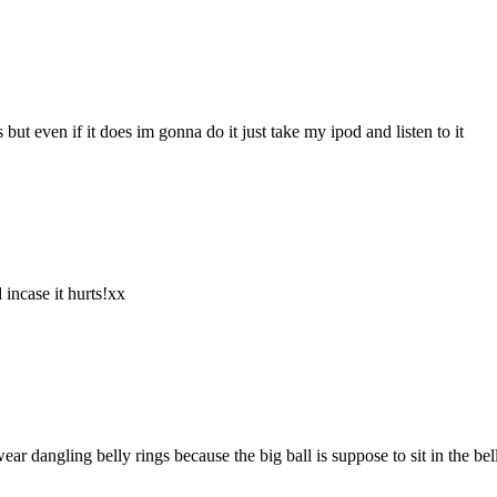
ut even if it does im gonna do it just take my ipod and listen to it
 incase it hurts!xx
 dangling belly rings because the big ball is suppose to sit in the bel