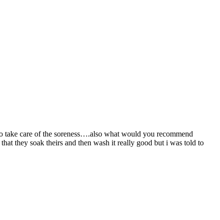
w to take care of the soreness….also what would you recommend
 that they soak theirs and then wash it really good but i was told to