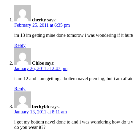
cherity
says:
February 25, 2011 at 6:35 pm
im 13 im getting mine done tomorow i was wondering if it hurts b
Reply
Chloe
says:
January 26, 2011 at 2:47 pm
i am 12 and i am getting a bottem navel piercing, but i am afraid
Reply
beckybb
says:
January 13, 2011 at 8:11 am
i got my bottom navel done to and i was wondering how do u wear
do you wear it??