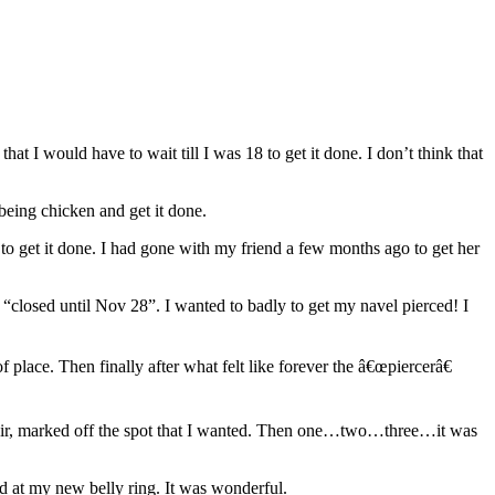
at I would have to wait till I was 18 to get it done. I don’t think that
 being chicken and get it done.
to get it done. I had gone with my friend a few months ago to get her
 “closed until Nov 28”. I wanted to badly to get my navel pierced! I
place. Then finally after what felt like forever the â€œpiercerâ€
chair, marked off the spot that I wanted. Then one…two…three…it was
ed at my new belly ring. It was wonderful.