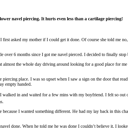
wer navel piercing. It hurts even less than a cartilage piercing!
first asked my mother if I could get it done. Of course she told me no, th
tle over 6 months since I got me navel pierced. I decided to finally stop
t almost the whole day driving around looking for a good place for me 
 piercing place. I was so upset when I saw a sign on the door that read
way empty handed.
walked in and waited for a few mins with my boyfriend. I felt so out of 
s.
one because I wanted something different. He had my lay back in this 
ur navel done. When he told me he was done I couldn’t believe it. I look