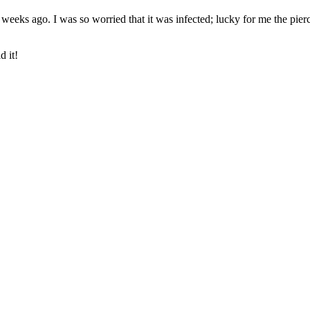
ew weeks ago. I was so worried that it was infected; lucky for me the pi
d it!