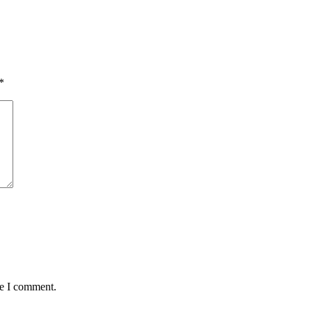
*
me I comment.