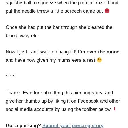
squishy ball to squeeze when the piercer froze it and
put the needle threw a little screech came out
Once she had put the bar through she cleaned the
blood away etc.
Now I just can’t wait to change it!
I’m over the moon
and have now given my mums ears a rest
* * *
Thanks Evie for submitting this piercing story, and
give her thumbs up by liking it on Facebook and other
social media accounts by using the toolbar below
Got a piercing?
Submit your piercing story