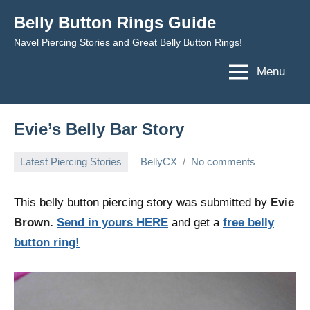
Skip
Belly Button Rings Guide
to
Navel Piercing Stories and Great Belly Button Rings!
content
Menu
Evie’s Belly Bar Story
Latest Piercing Stories
BellyCX
No comments
July
14,
This belly button piercing story was submitted by
Evie
2014
Brown
.
Send in yours HERE
and get a
free belly
button ring!