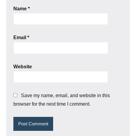
Name
*
Email
*
Website
Save my name, email, and website in this
browser for the next time I comment.