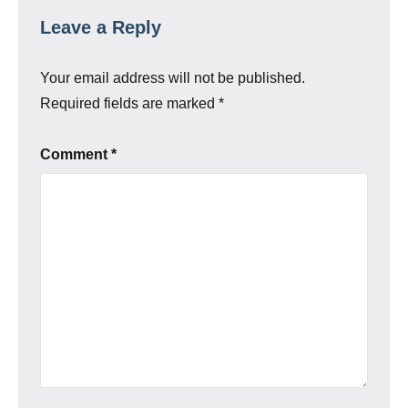
Leave a Reply
Your email address will not be published.
Required fields are marked
*
Comment
*