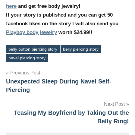
here
and get free body jewelry!
If your story is published and you can get 50
facebook likes on the story I will also send you
Playboy body jewelry
worth $24.99!!
belly button piercing story
belly piercing story
Tags
navel piercing story
Post
Previous Post
Unexpected Sleep During Navel Self-
navigation
Piercing
Next Post
Teasing My Boyfriend by Taking Out the
Belly Ring!