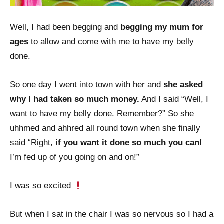
Well, I had been begging and
begging my mum for
ages
to allow and come with me to have my belly
done.
So one day I went into town with her and
she asked
why I had taken so much money.
And I said “Well, I
want to have my belly done. Remember?” So she
uhhmed and ahhred all round town when she finally
said “Right,
if you want it done so much you can!
I’m fed up of you going on and on!”
I was so excited
But when I sat in the chair I was so nervous so I had a