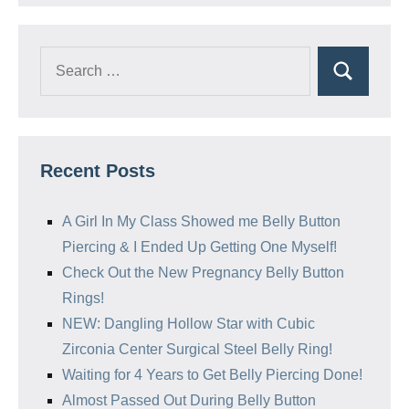
Search
Search
for:
Recent Posts
A Girl In My Class Showed me Belly Button
Piercing & I Ended Up Getting One Myself!
Check Out the New Pregnancy Belly Button
Rings!
NEW: Dangling Hollow Star with Cubic
Zirconia Center Surgical Steel Belly Ring!
Waiting for 4 Years to Get Belly Piercing Done!
Almost Passed Out During Belly Button