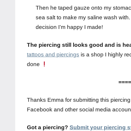
Then he taped gauze onto my stomac
sea salt to make my saline wash with.
decision I’m happy I made!
The piercing still looks good and is hea
tattoos and piercings
is a shop I highly re
done
====
Thanks Emma for submitting this piercing 
Facebook and other social media account
Got a piercing?
Submit your piercing s