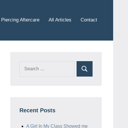
 Piercing Aftercare
All Articles
Contact
Search
Search
for:
Recent Posts
A Girl In My Class Showed me