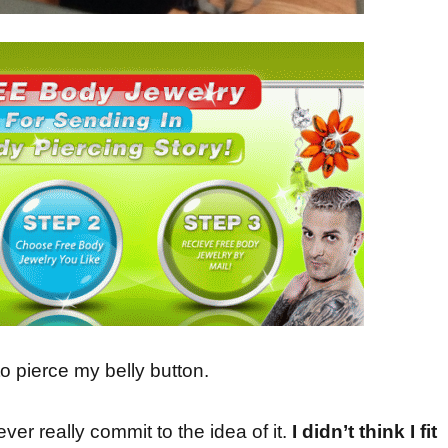
to pierce my belly button.
ever really commit to the idea of it.
I didn’t think I fit