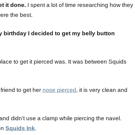
et it done.
I spent a lot of time researching how they
ere the best.
birthday I decided to get my belly button
lace to get it pierced was. It was between Squids
friend to get her
nose pierced
, it is very clean and
nd didn’t use a clamp while piercing the navel.
on
Squids Ink
.