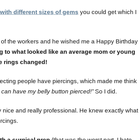
 with different sizes of gems
you could get which I
ne of the workers and he wished me a Happy Birthday
ing to what looked like an average mom or young
le rings changed!
specting people have piercings, which made me think
I can have my belly button pierced!”
So I did.
y nice and really professional. He knew exactly what
rcings.
th a surgical prep
(that was the worst part, I hate