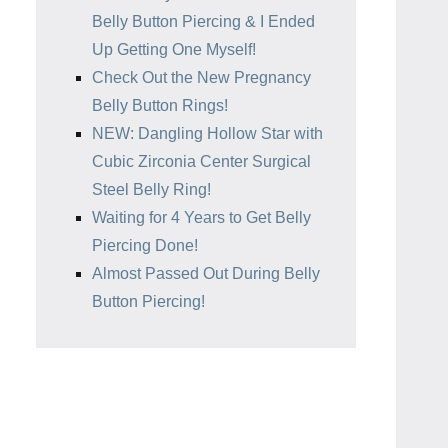
Belly Button Piercing & I Ended
Up Getting One Myself!
Check Out the New Pregnancy
Belly Button Rings!
NEW: Dangling Hollow Star with
Cubic Zirconia Center Surgical
Steel Belly Ring!
Waiting for 4 Years to Get Belly
Piercing Done!
Almost Passed Out During Belly
Button Piercing!