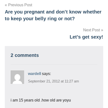
Post
Previous Post
Are you pregnant and don’t know whether
navigation
to keep your belly ring or not?
Next Post
Let’s get sexy!
2 comments
wardell
says:
September 21, 2012 at 11:27 am
i am 15 years old .how old are yoyu