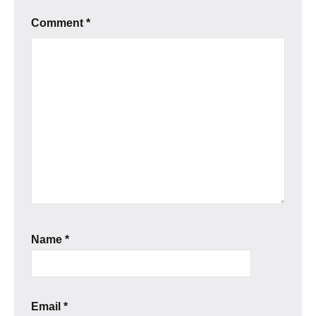
Comment
*
Name
*
Email
*