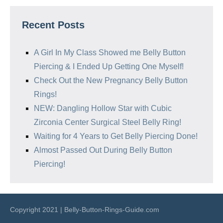
Recent Posts
A Girl In My Class Showed me Belly Button
Piercing & I Ended Up Getting One Myself!
Check Out the New Pregnancy Belly Button
Rings!
NEW: Dangling Hollow Star with Cubic
Zirconia Center Surgical Steel Belly Ring!
Waiting for 4 Years to Get Belly Piercing Done!
Almost Passed Out During Belly Button
Piercing!
Copyright 2021 | Belly-Button-Rings-Guide.com