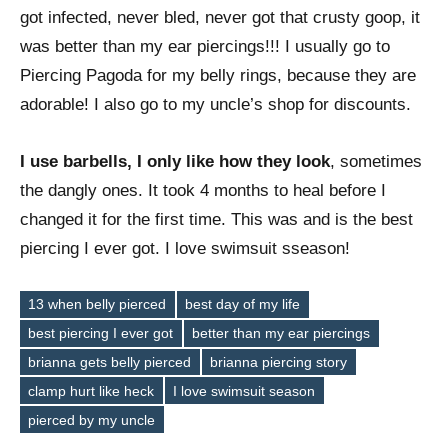
got infected, never bled, never got that crusty goop, it
was better than my ear piercings!!! I usually go to
Piercing Pagoda for my belly rings, because they are
adorable! I also go to my uncle’s shop for discounts.
I use barbells, I only like how they look
, sometimes
the dangly ones. It took 4 months to heal before I
changed it for the first time. This was and is the best
piercing I ever got. I love swimsuit sseason!
13 when belly pierced
best day of my life
best piercing I ever got
better than my ear piercings
brianna gets belly pierced
brianna piercing story
Tags
clamp hurt like heck
I love swimsuit season
pierced by my uncle