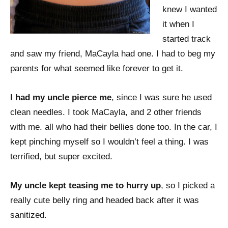
knew I wanted
it when I
started track
and saw my friend, MaCayla had one. I had to beg my
parents for what seemed like forever to get it.
I had my uncle pierce me
, since I was sure he used
clean needles. I took MaCayla, and 2 other friends
with me. all who had their bellies done too. In the car, I
kept pinching myself so I wouldn’t feel a thing. I was
terrified, but super excited.
My uncle kept teasing me to hurry up
, so I picked a
really cute belly ring and headed back after it was
sanitized.