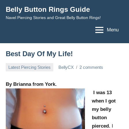
Skip
Belly Button Rings Guide
to
Navel Piercing Stories and Great Belly Button Rings!
content
Menu
Best Day Of My Life!
Latest Piercing Stories
BellyCX
2 comments
March
30,
By Brianna from York.
2012
I was 13
when I got
my belly
button
pierced.
I