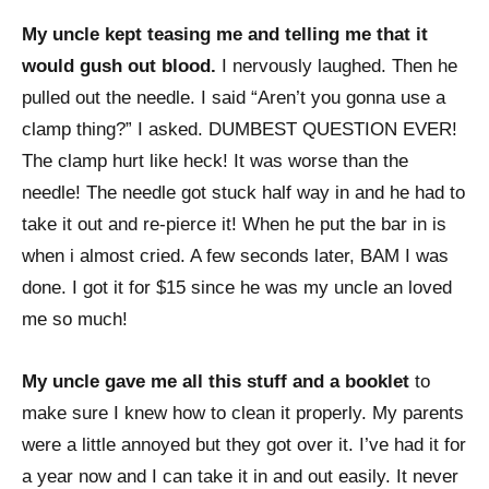
My uncle kept teasing me and telling me that it
would gush out blood.
I nervously laughed. Then he
pulled out the needle. I said “Aren’t you gonna use a
clamp thing?” I asked. DUMBEST QUESTION EVER!
The clamp hurt like heck! It was worse than the
needle! The needle got stuck half way in and he had to
take it out and re-pierce it! When he put the bar in is
when i almost cried. A few seconds later, BAM I was
done. I got it for $15 since he was my uncle an loved
me so much!
My uncle gave me all this stuff and a booklet
to
make sure I knew how to clean it properly. My parents
were a little annoyed but they got over it. I’ve had it for
a year now and I can take it in and out easily. It never