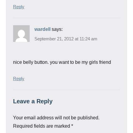
Reply
wardell
says:
September 21, 2012 at 11:24 am
nice belly button. you want to be my girls friend
Reply
Leave a Reply
Your email address will not be published.
Required fields are marked
*