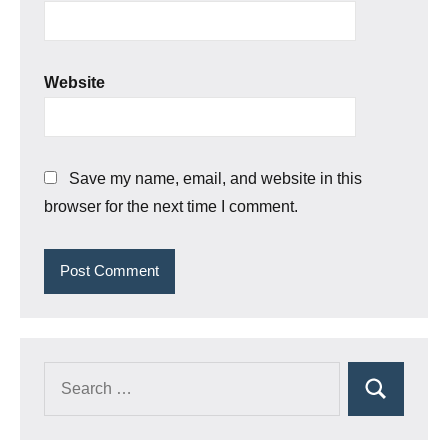
Website
Save my name, email, and website in this
browser for the next time I comment.
Search
Search
for: