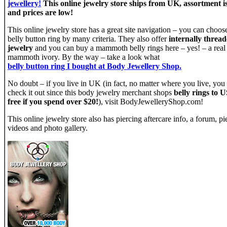
jewellery!
This online jewelry store ships from UK, assortment i
and prices are low!
This online jewelry store has a great site navigation – you can choos
belly button ring by many criteria. They also offer
internally threa
jewelry
and you can buy a mammoth belly rings here – yes! – a real
mammoth ivory. By the way – take a look what
belly button ring I bought at Body Jewellery Shop.
No doubt – if you live in UK (in fact, no matter where you live, you
check it out since this body jewelry merchant shops
belly rings to U
free if you spend over $20!
), visit BodyJewelleryShop.com!
This online jewelry store also has piercing aftercare info, a forum, pi
videos and photo gallery.