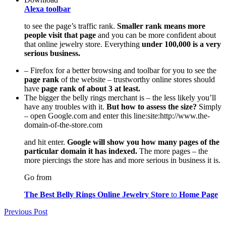
Alexa toolbar
to see the page’s traffic rank.
Smaller rank means more
people visit that page
and you can be more confident about
that online jewelry store. Everything
under 100,000 is a very
serious business.
– Firefox for a better browsing and toolbar for you to see the
page rank
of the website – trustworthy online stores should
have
page rank of about 3 at least.
The bigger the belly rings merchant is – the less likely you’ll
have any troubles with it.
But how to assess the size?
Simply
– open Google.com and enter this line:site:http://www.the-
domain-of-the-store.com
and hit enter.
Google will show you how many pages of the
particular domain it has indexed.
The more pages – the
more piercings the store has and more serious in business it is.
Go from
The Best Belly Rings Online Jewelry Store
to
Home Page
Post
Previous Post