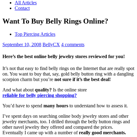
All Articles
Contact
Want To Buy Belly Rings Online?
Top Piercing Articles
September 10, 2008
BellyCX
4 comments
Here’s the best online belly jewelry stores reviewed for you!
It’s not that easy to find belly rings on the Internet that are really spot
on. You want to buy that, say, gold belly button ring with a dangling
scorpion charm but you’re
not sure if it’s the best deal!
And what about
quality?
Is the online store
reliable for belly piercing shopping?
You’d have to spend
many hours
to understand how to assess it.
I’ve spent days on searching online body jewelry stores and other
jewelry merchants, too. I drilled through the belly button rings and
other navel jewelry they offered and compared the prices.
Eventually I came up with a number of
really good merchants.