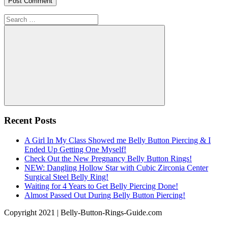
Search
for:
Search
Recent Posts
A Girl In My Class Showed me Belly Button Piercing & I
Ended Up Getting One Myself!
Check Out the New Pregnancy Belly Button Rings!
NEW: Dangling Hollow Star with Cubic Zirconia Center
Surgical Steel Belly Ring!
Waiting for 4 Years to Get Belly Piercing Done!
Almost Passed Out During Belly Button Piercing!
Copyright 2021 | Belly-Button-Rings-Guide.com