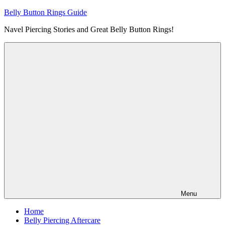
Skip
Belly Button Rings Guide
to
Navel Piercing Stories and Great Belly Button Rings!
content
Menu
Home
Belly Piercing Aftercare