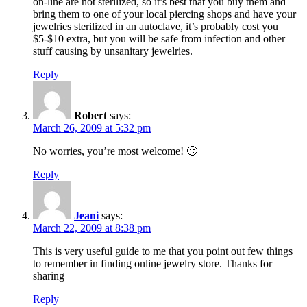
on-line are not sterilized, so it’s best that you buy them and
bring them to one of your local piercing shops and have your
jewelries sterilized in an autoclave, it’s probably cost you
$5-$10 extra, but you will be safe from infection and other
stuff causing by unsanitary jewelries.
Reply
Robert
says:
March 26, 2009 at 5:32 pm
No worries, you’re most welcome! 🙂
Reply
Jeani
says:
March 22, 2009 at 8:38 pm
This is very useful guide to me that you point out few things
to remember in finding online jewelry store. Thanks for
sharing
Reply