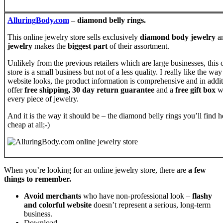
AlluringBody.com
– diamond belly rings.
This online jewelry store sells exclusively
diamond body jewelry
a
jewelry
makes the
biggest part
of their assortment.
Unlikely from the previous retailers which are large businesses, this 
store is a small business but not of a less quality. I really like the way
website looks, the product information is comprehensive and in addi
offer
free shipping, 30 day return guarantee
and a
free gift box
w
every piece of jewelry.
And it is the way it should be – the diamond belly rings you’ll find h
cheap at all;-)
When you’re looking for an online jewelry store, there are
a few
things to remember.
Avoid merchants
who have non-professional look –
flashy
and colorful website
doesn’t represent a serious, long-term
business.
Download