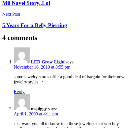
navigation
Mii Navel Story..Lol
Next Post
5 Years For a Belly Piercing
4 comments
LED Grow Light
says:
November 16, 2010 at 8:55 pm
some jewelry stores offer a good deal of bargain for their new
jewelry styles ,.~
Reply
mspiggy
says:
April 1, 2009 at 4:11 pm
Just want you all to know that these jewelries that you buy