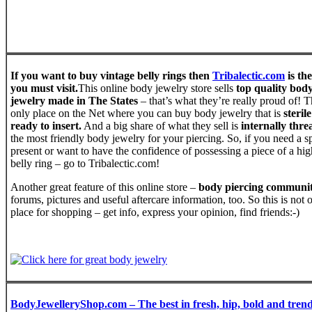
If you want to buy vintage belly rings then
Tribalectic.com
is the
you must visit.
This online body jewelry store sells
top quality bod
jewelry made in The States
– that’s what they’re really proud of! Th
only place on the Net where you can buy body jewelry that is
steril
ready to insert.
And a big share of what they sell is
internally thr
the most friendly body jewelry for your piercing. So, if you need a s
present or want to have the confidence of possessing a piece of a hig
belly ring – go to Tribalectic.com!
Another great feature of this online store –
body piercing communi
forums, pictures and useful aftercare information, too. So this is not 
place for shopping – get info, express your opinion, find friends:-)
BodyJewelleryShop.com – The best in fresh, hip, bold and tren