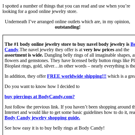
I spotted a number of things that you can read and use when you’re
looking for a good online jewelry store.
Underneath I’ve arranged online outlets which are, in my opinion,
outstanding!
The #1 body online jewelry store to buy navel body jewelry is
B
Candy
.The navel jewelry they offer is at
very low prices
and the
assortment is wide.
Dangling belly rings of all imaginable shapes, a
flowers and gemstones. They have licensed belly button rings like P
Bioplast rings, gold, silver…in other words – nearly everything is the
In addition, they offer
FREE worldwide shipping!!!
which is a grea
Do you want to know how I decided to
buy piercings at BodyCandy.com?
Just follow the previous link. If you haven’t been shopping around t
Internet and would like to get some basic guidelines how to do it, re
Body Candy jewelry shopping guide.
See how easy it is to buy belly rings at Body Candy!