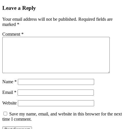
Leave a Reply
Your email address will not be published.
Required fields are
marked
*
Comment
*
Name
*
Email
*
Website
Save my name, email, and website in this browser for the next
time I comment.