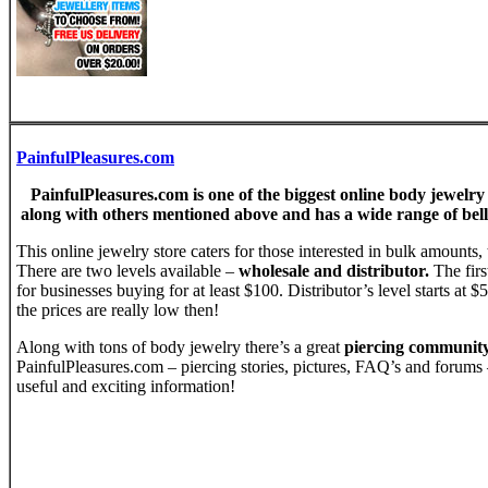
PainfulPleasures.com
PainfulPleasures.com is one of the biggest online body jewelry
along with others mentioned above and has a wide range of bell
This online jewelry store caters for those interested in bulk amounts, 
There are two levels available –
wholesale and distributor.
The firs
for businesses buying for at least $100. Distributor’s level starts at 
the prices are really low then!
Along with tons of body jewelry there’s a great
piercing communit
PainfulPleasures.com – piercing stories, pictures, FAQ’s and forums –
useful and exciting information!