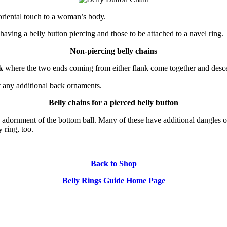
oriental touch to a woman’s body.
aving a belly button piercing and those to be attached to a navel ring.
Non-piercing belly chains
k
where the two ends coming from either flank come together and descen
t any additional back ornaments.
Belly chains for a pierced belly button
n adornment of the bottom ball. Many of these have additional dangles o
 ring, too.
Back to Shop
Belly Rings Guide Home Page