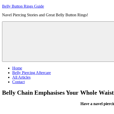
Skip
Belly Button Rings Guide
to
Navel Piercing Stories and Great Belly Button Rings!
content
Home
Belly Piercing Aftercare
All Articles
Contact
Belly Chain Emphasises Your Whole Waist
Have a navel pierc