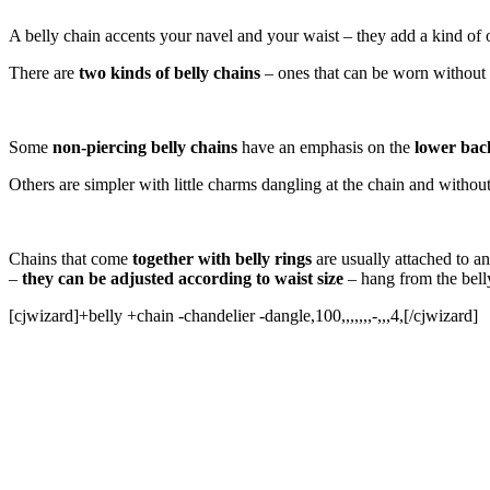
A belly chain accents your navel and your waist – they add a kind of 
There are
two kinds of belly chains
– ones that can be worn without h
Some
non-piercing belly chains
have an emphasis on the
lower bac
Others are simpler with little charms dangling at the chain and withou
Chains that come
together with belly rings
are usually attached to a
–
they can be adjusted according to waist size
– hang from the belly
[cjwizard]+belly +chain -chandelier -dangle,100,,,,,,,-,,,4,[/cjwizard]