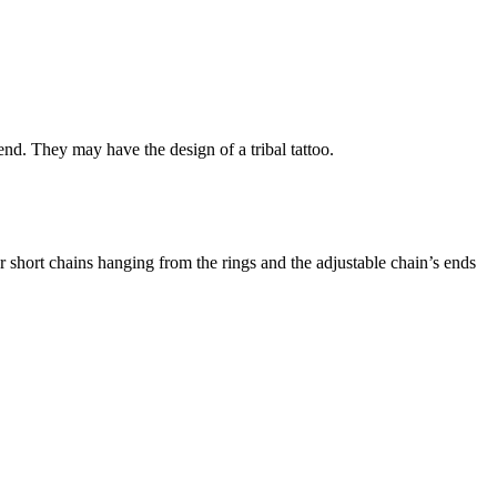
d. They may have the design of a tribal tattoo.
r short chains hanging from the rings and the adjustable chain’s ends