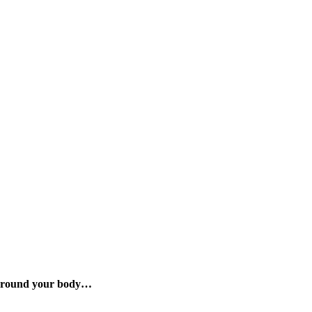
d around your body…