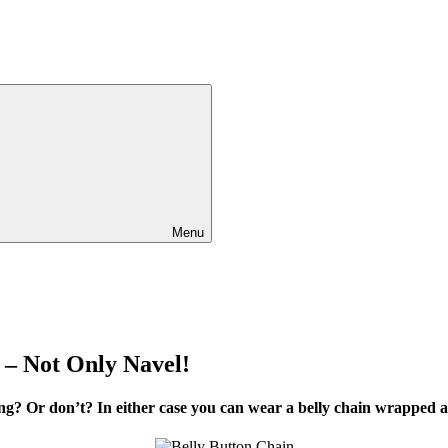
Menu
 – Not Only Navel!
ing? Or don’t? In either case you can wear a belly chain wrappe